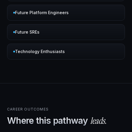
Future Platform Engineers
Future SREs
Technology Enthusiasts
CAREER OUTCOMES
leads.
Where this pathway