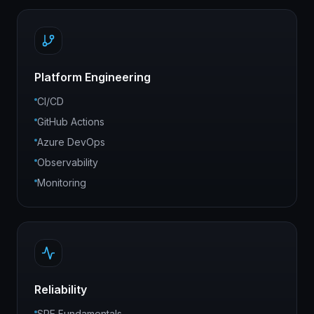
Platform Engineering
CI/CD
GitHub Actions
Azure DevOps
Observability
Monitoring
Reliability
SRE Fundamentals