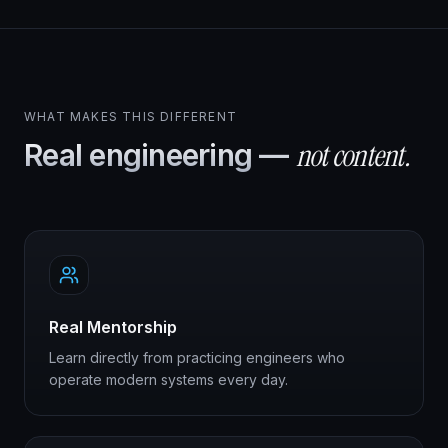
WHAT MAKES THIS DIFFERENT
not content.
Real engineering —
Real Mentorship
Learn directly from practicing engineers who
operate modern systems every day.