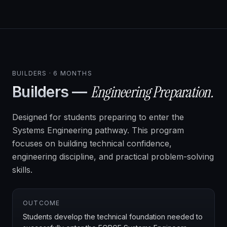
BUILDERS · 6 MONTHS
Engineering Preparation.
Builders —
Designed for students preparing to enter the
Systems Engineering pathway. This program
focuses on building technical confidence,
engineering discipline, and practical problem-solving
skills.
OUTCOME
Students develop the technical foundation needed to