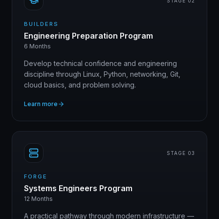
STAGE 0
2
BUILDERS
Engineering Preparation Program
6 Months
Develop technical confidence and engineering
discipline through Linux, Python, networking, Git,
cloud basics, and problem solving.
Learn more
STAGE 0
3
FORGE
Systems Engineers Program
12 Months
A practical pathway through modern infrastructure —