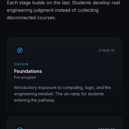
Each stage builds on the last. Students develop real
engineering judgment instead of collecting
disconnected courses.
STAGE 0
1
ORIGIN
Foundations
Pre-program
Introductory exposure to computing, logic, and the
engineering mindset. The on-ramp for students
entering the pathway.