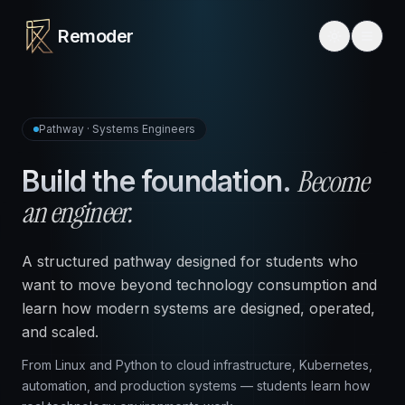
Remoder
Pathway · Systems Engineers
Become
Build the foundation.
an engineer.
A structured pathway designed for students who
want to move beyond technology consumption and
learn how modern systems are designed, operated,
and scaled.
From Linux and Python to cloud infrastructure, Kubernetes,
automation, and production systems — students learn how