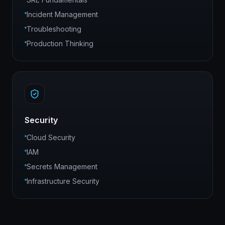
Incident Management
Troubleshooting
Production Thinking
Security
Cloud Security
IAM
Secrets Management
Infrastructure Security