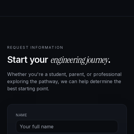
REQUEST INFORMATION
engineering journey
Start your
.
Whether you're a student, parent, or professional
exploring the pathway, we can help determine the
best starting point.
NAME