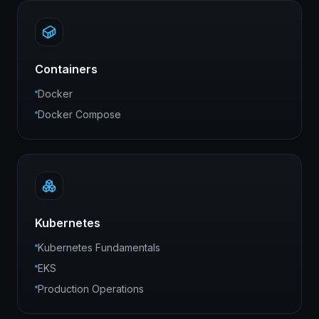
Containers
Docker
Docker Compose
Kubernetes
Kubernetes Fundamentals
EKS
Production Operations