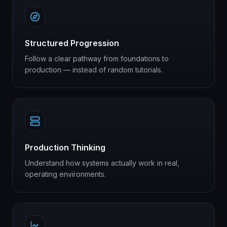
Structured Progression
Follow a clear pathway from foundations to
production — instead of random tutorials.
Production Thinking
Understand how systems actually work in real,
operating environments.