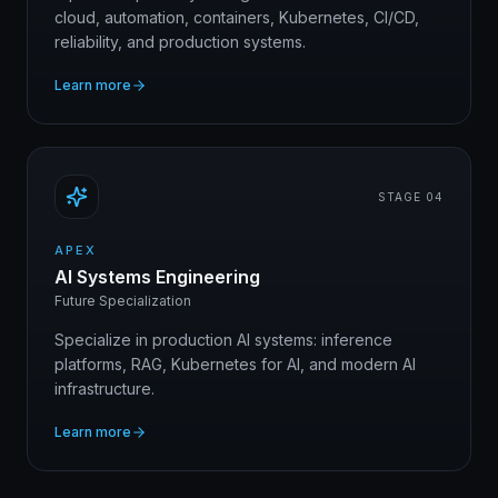
cloud, automation, containers, Kubernetes, CI/CD,
reliability, and production systems.
Learn more
STAGE 0
4
APEX
AI Systems Engineering
Future Specialization
Specialize in production AI systems: inference
platforms, RAG, Kubernetes for AI, and modern AI
infrastructure.
Learn more