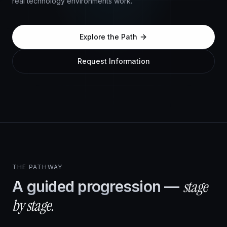
real technology environments work.
Explore the Path
Request Information
Explore Platforms
THE PATHWAY
stage
A guided progression —
by stage.