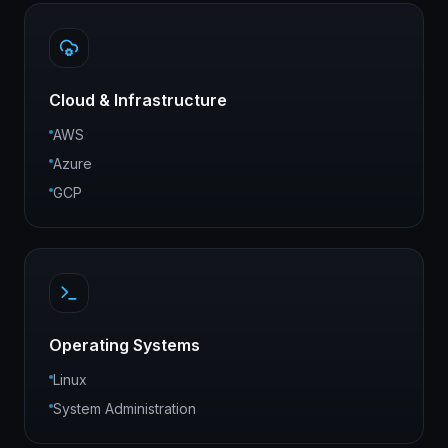
Cloud & Infrastructure
AWS
Azure
GCP
Operating Systems
Linux
System Administration