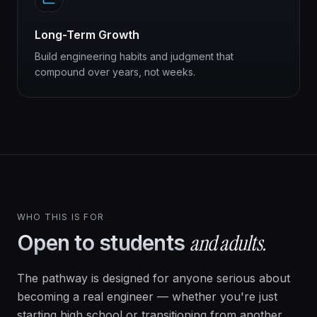
Long-Term Growth
Build engineering habits and judgment that
compound over years, not weeks.
WHO THIS IS FOR
and adults.
Open to students
The pathway is designed for anyone serious about
becoming a real engineer — whether you're just
starting high school or transitioning from another