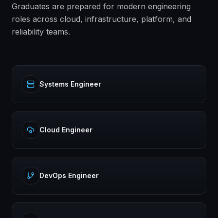
Graduates are prepared for modern engineering
roles across cloud, infrastructure, platform, and
reliability teams.
Systems Engineer
Cloud Engineer
DevOps Engineer