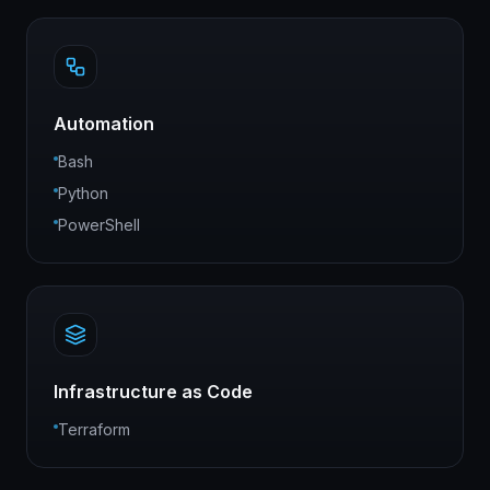
Automation
Bash
Python
PowerShell
Infrastructure as Code
Terraform