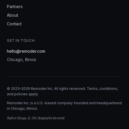
Partners
About
Contact
GET IN TOUCH
hello@remoder.com
Chicago, Illinois
© 2023–2026 Remoder Inc. All rights reserved. Terms, conditions,
and policies apply.
Remoder Inc. is a U.S.-based company founded and headquartered
in Chicago, Illinois.
Built in Chicago, IL, USA. Designed for the world.