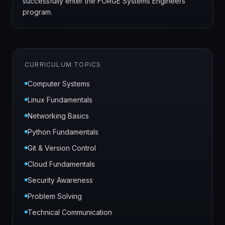
successfully enter the FORGE Systems Engineers
program.
CURRICULUM TOPICS
Computer Systems
Linux Fundamentals
Networking Basics
Python Fundamentals
Git & Version Control
Cloud Fundamentals
Security Awareness
Problem Solving
Technical Communication