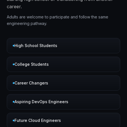
career.
Adults are welcome to participate and follow the same
engineering pathway.
High School Students
College Students
Career Changers
Aspiring DevOps Engineers
Future Cloud Engineers