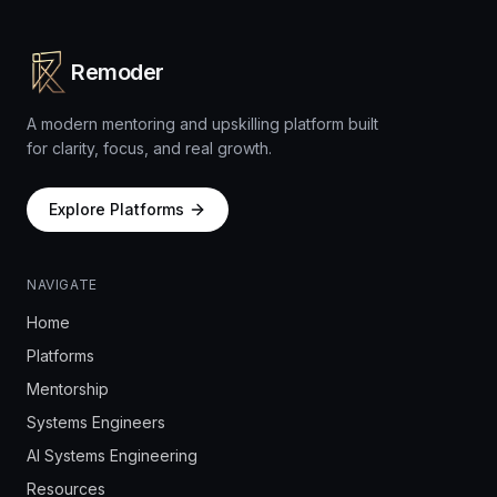
Remoder
A modern mentoring and upskilling platform built
for clarity, focus, and real growth.
Explore Platforms
NAVIGATE
Home
Platforms
Mentorship
Systems Engineers
AI Systems Engineering
Resources