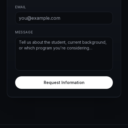
EMAIL
MESSAGE
Request Information