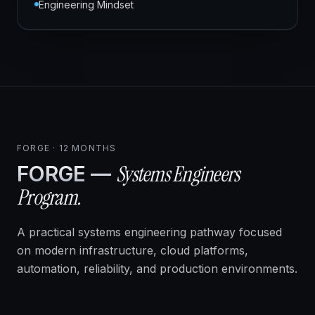
Engineering Mindset
FORGE · 12 MONTHS
Systems Engineers
FORGE —
Program.
A practical systems engineering pathway focused
on modern infrastructure, cloud platforms,
automation, reliability, and production environments.