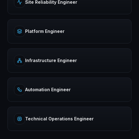
Site Reliability Engineer
Platform Engineer
Infrastructure Engineer
Automation Engineer
Technical Operations Engineer